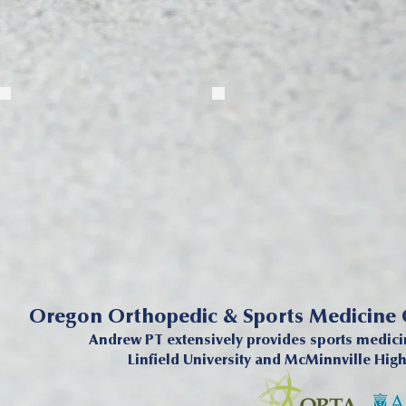
Oregon Orthopedic & Sports Medicine
Andrew PT extensively provides sports medicin
Linfield University and McMinnville Hig