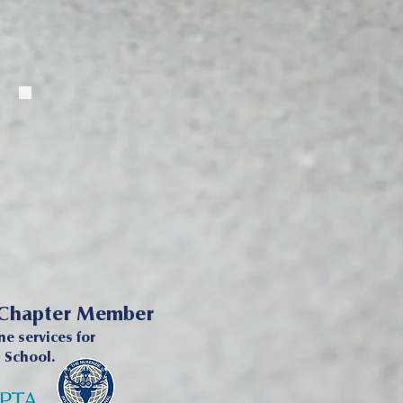
 Chapter Member
e services for
h School.