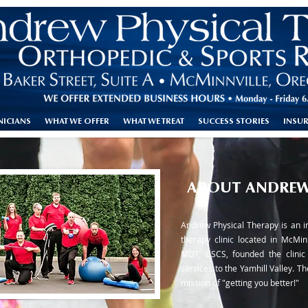
NICIANS
WHAT WE OFFER
WHAT WE TREAT
SUCCESS STORIES
INSU
ABOUT ANDREW
Andrew Physical Therapy is an i
therapy clinic located in McMin
MDT, CSCS, founded the clinic 
services to the Yamhill Valley. The
mission of "getting you better!"