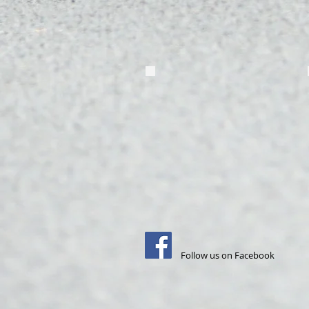
Follow us on Facebook