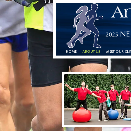
HOME
ABOUT US
MEET OUR CLI