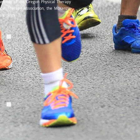
member of the Oregon Physical Therapy
ical Therapy Association, the McKenzie
Technology.