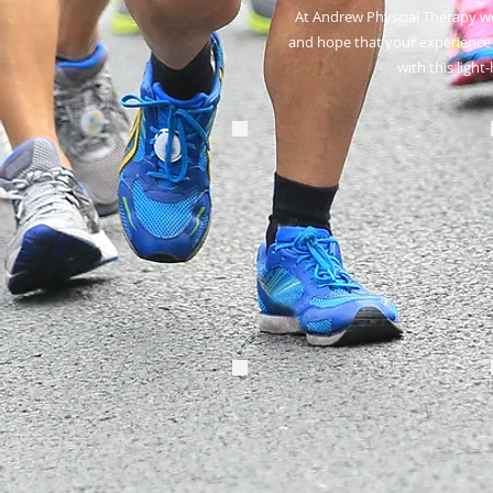
At Andrew Physcial Therapy we
and hope that your experience 
with
this light