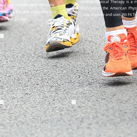
Andrew Physical Therapy is a 
 take your care very seriously
Association, the American Phys
will be a fun and enjoyable one
Spine Institute and uses Wii Fit 
-hearted group!