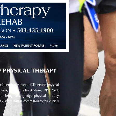
RANCE
NEW PATIENT FORMS
More
 PHYSICAL THERAPY
ndependently-owned full-service physical
nville, Oregon. John Andrew, DPT, Cert.
to bring cutting-edge physical therapy
 clinic's staff is committed to the clinic's