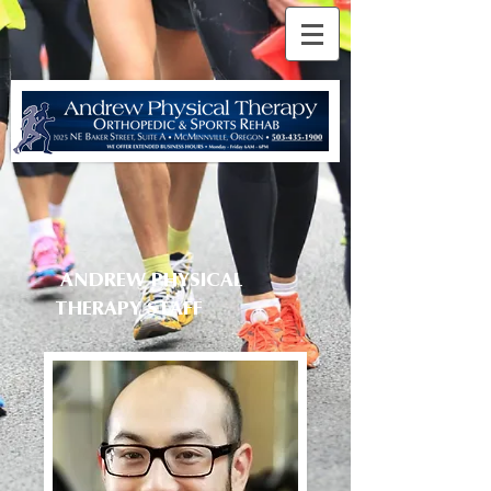
ANDREW PHYSICAL
THERAPY
STAFF