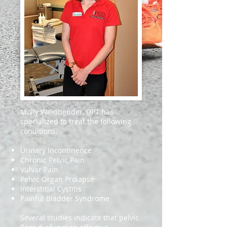
Molly Weinbender, DPT has
specialized to treat the following
conditions:
Urinary Incontinence
Chronic Pelvic Pain
Vulvar Pain
Pelvic Organ Prolapse
Interstitial Cystitis
Painful Bladder Syndrome
Several studies indicate that pelvic