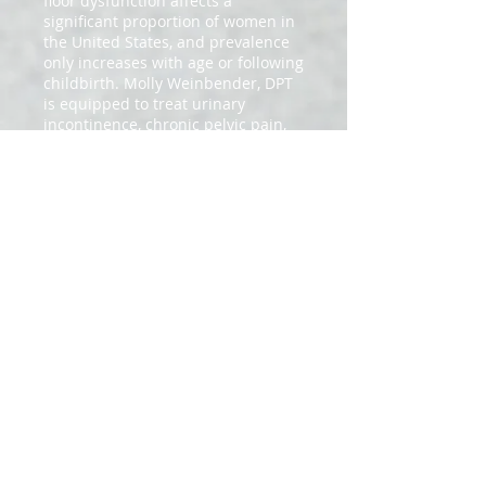
floor dysfunction affects a
significant proportion of women in
the United States, and prevalence
only increases with age or following
childbirth. Molly Weinbender, DPT
is equipped to treat urinary
incontinence, chronic pelvic pain,
vulvar pain, pelvic organ prolapse,
and interstitial
cystitis/painful bladder syndrome.
We are able to utilize external and
internal examination
techniques, manual therapy,
therapeutic exercise, patient
education/behavioral modification
to relieve a patient's symptoms.
These services will only be offered
at our Baker Street location at this
time.
2020
SITE DESIGNED BY OUR TOWN