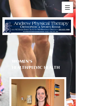
WOMEN'S
HEALTH/PELVIC HEALTH